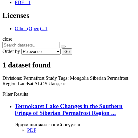
PDF
-
1
Licenses
Other (Open)
-
1
close
Order by
Go
1 dataset found
Divisions:
Permafrost Study
Tags:
Mongolia
Siberian Permafrost
Region
Landsat
ALOS
Ландсат
Filter Results
Termokarst Lake Changes in the Southern
Fringe of Siberian Permafrost Region ...
Эрдэм шинжилгээний өгүүлэл
PDF