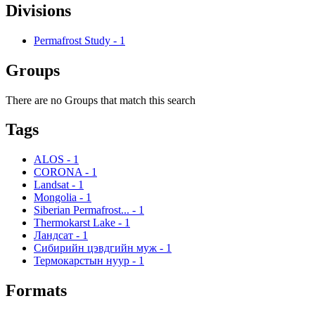
Divisions
Permafrost Study
-
1
Groups
There are no Groups that match this search
Tags
ALOS
-
1
CORONA
-
1
Landsat
-
1
Mongolia
-
1
Siberian Permafrost...
-
1
Thermokarst Lake
-
1
Ландсат
-
1
Сибирийн цэвдгийн муж
-
1
Термокарстын нуур
-
1
Formats