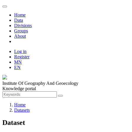
Home
Data
Divisions
Groups
About
Log in
Register
MN
EN
Institute Of Geography And Geoecology
Knowledge portal
Home
Datasets
Dataset