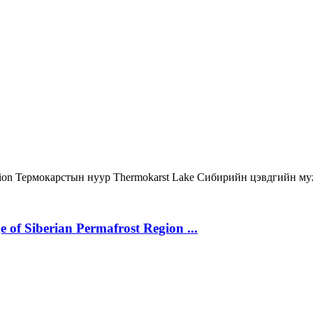
gion
Термокарстын нуур
Thermokarst Lake
Сибирийн цэвдгийн м
 of Siberian Permafrost Region ...