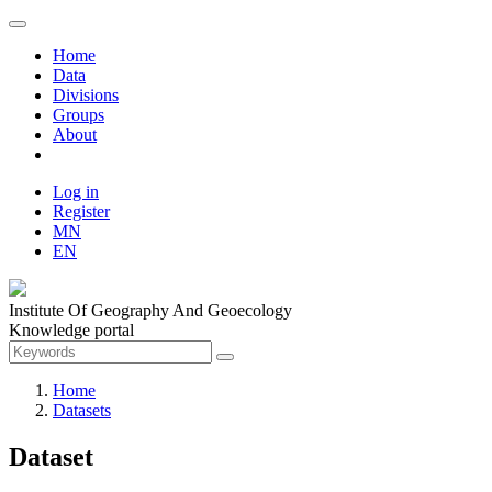
Home
Data
Divisions
Groups
About
Log in
Register
MN
EN
Institute Of Geography And Geoecology
Knowledge portal
Home
Datasets
Dataset