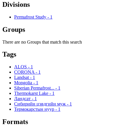
Divisions
Permafrost Study
-
1
Groups
There are no Groups that match this search
Tags
ALOS
-
1
CORONA
-
1
Landsat
-
1
Mongolia
-
1
Siberian Permafrost...
-
1
Thermokarst Lake
-
1
Ландсат
-
1
Сибирийн цэвдгийн муж
-
1
Термокарстын нуур
-
1
Formats