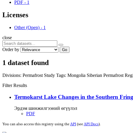
PDF
-
1
Licenses
Other (Open)
-
1
close
Order by
Go
1 dataset found
Divisions:
Permafrost Study
Tags:
Mongolia
Siberian Permafrost Re
Filter Results
Termokarst Lake Changes in the Southern Fringe
Эрдэм шинжилгээний өгүүлэл
PDF
You can also access this registry using the
API
(see
API Docs
).