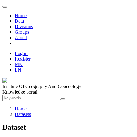
Home
Data
Divisions
Groups
About
Log in
Register
MN
EN
Institute Of Geography And Geoecology
Knowledge portal
Home
Datasets
Dataset