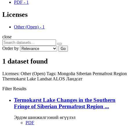
PDF
-
1
Licenses
Other (Open)
-
1
close
Order by
Go
1 dataset found
Licenses:
Other (Open)
Tags:
Mongolia
Siberian Permafrost Region
Thermokarst Lake
Landsat
ALOS
Ландсат
Filter Results
Termokarst Lake Changes in the Southern
Fringe of Siberian Permafrost Region ...
Эрдэм шинжилгээний өгүүлэл
PDF