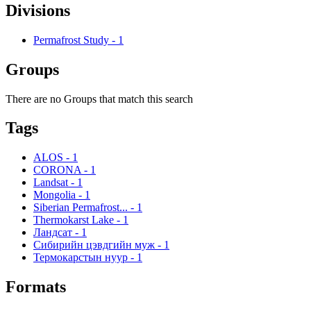
Divisions
Permafrost Study
-
1
Groups
There are no Groups that match this search
Tags
ALOS
-
1
CORONA
-
1
Landsat
-
1
Mongolia
-
1
Siberian Permafrost...
-
1
Thermokarst Lake
-
1
Ландсат
-
1
Сибирийн цэвдгийн муж
-
1
Термокарстын нуур
-
1
Formats