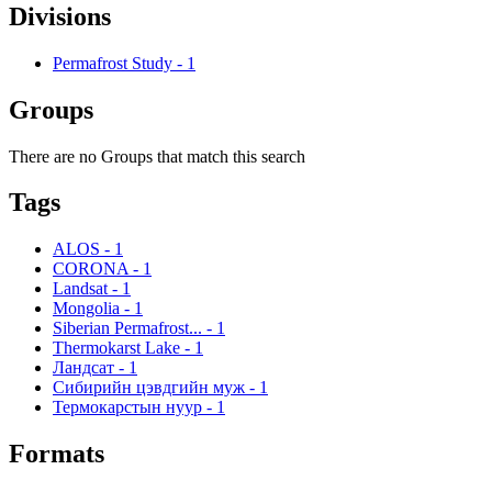
Divisions
Permafrost Study
-
1
Groups
There are no Groups that match this search
Tags
ALOS
-
1
CORONA
-
1
Landsat
-
1
Mongolia
-
1
Siberian Permafrost...
-
1
Thermokarst Lake
-
1
Ландсат
-
1
Сибирийн цэвдгийн муж
-
1
Термокарстын нуур
-
1
Formats