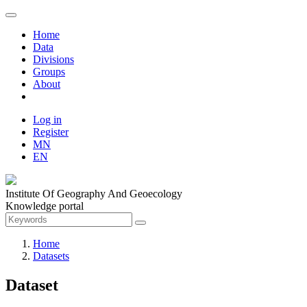
Home
Data
Divisions
Groups
About
Log in
Register
MN
EN
Institute Of Geography And Geoecology
Knowledge portal
Home
Datasets
Dataset