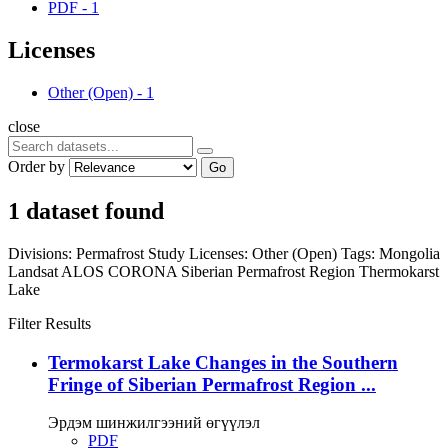
PDF
-
1
Licenses
Other (Open)
-
1
close
Order by
Go
1 dataset found
Divisions:
Permafrost Study
Licenses:
Other (Open)
Tags:
Mongolia
Landsat
ALOS
CORONA
Siberian Permafrost Region
Thermokarst
Lake
Filter Results
Termokarst Lake Changes in the Southern
Fringe of Siberian Permafrost Region ...
Эрдэм шинжилгээний өгүүлэл
PDF