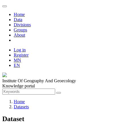
Home
Data
Divisions
Groups
About
Log in
Register
MN
EN
Institute Of Geography And Geoecology
Knowledge portal
Home
Datasets
Dataset