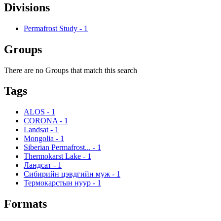
Divisions
Permafrost Study
-
1
Groups
There are no Groups that match this search
Tags
ALOS
-
1
CORONA
-
1
Landsat
-
1
Mongolia
-
1
Siberian Permafrost...
-
1
Thermokarst Lake
-
1
Ландсат
-
1
Сибирийн цэвдгийн муж
-
1
Термокарстын нуур
-
1
Formats