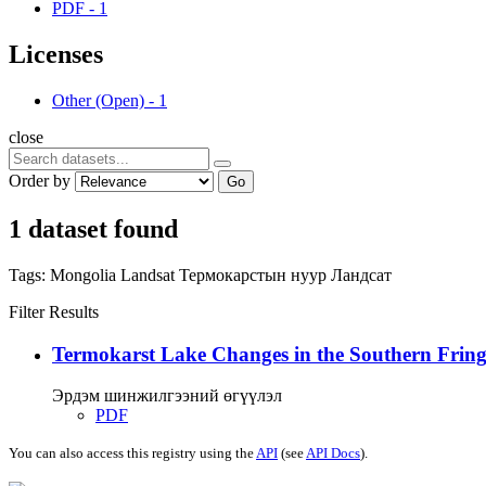
PDF
-
1
Licenses
Other (Open)
-
1
close
Order by
Go
1 dataset found
Tags:
Mongolia
Landsat
Термокарстын нуур
Ландсат
Filter Results
Termokarst Lake Changes in the Southern Fringe
Эрдэм шинжилгээний өгүүлэл
PDF
You can also access this registry using the
API
(see
API Docs
).