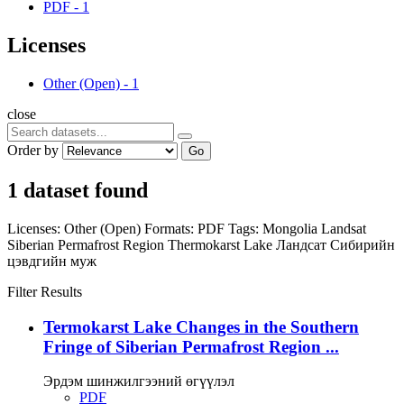
PDF
-
1
Licenses
Other (Open)
-
1
close
Order by
Go
1 dataset found
Licenses:
Other (Open)
Formats:
PDF
Tags:
Mongolia
Landsat
Siberian Permafrost Region
Thermokarst Lake
Ландсат
Сибирийн
цэвдгийн муж
Filter Results
Termokarst Lake Changes in the Southern
Fringe of Siberian Permafrost Region ...
Эрдэм шинжилгээний өгүүлэл
PDF