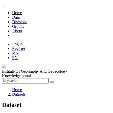
Home
Data
Divisions
Groups
About
Log in
Register
MN
EN
Institute Of Geography And Geoecology
Knowledge portal
Home
Datasets
Dataset