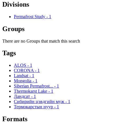
Divisions
Permafrost Study
-
1
Groups
There are no Groups that match this search
Tags
ALOS
-
1
CORONA
-
1
Landsat
-
1
Mongolia
-
1
Siberian Permafrost...
-
1
Thermokarst Lake
-
1
Ландсат
-
1
Сибирийн цэвдгийн муж
-
1
Термокарстын нуур
-
1
Formats