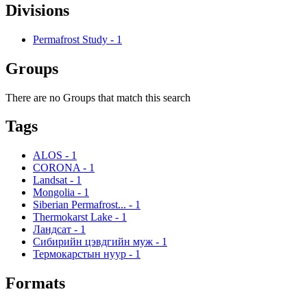
Divisions
Permafrost Study
-
1
Groups
There are no Groups that match this search
Tags
ALOS
-
1
CORONA
-
1
Landsat
-
1
Mongolia
-
1
Siberian Permafrost...
-
1
Thermokarst Lake
-
1
Ландсат
-
1
Сибирийн цэвдгийн муж
-
1
Термокарстын нуур
-
1
Formats