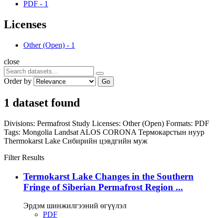
PDF
-
1
Licenses
Other (Open)
-
1
close
Order by
Go
1 dataset found
Divisions:
Permafrost Study
Licenses:
Other (Open)
Formats:
PDF
Tags:
Mongolia
Landsat
ALOS
CORONA
Термокарстын нуур
Thermokarst Lake
Сибирийн цэвдгийн муж
Filter Results
Termokarst Lake Changes in the Southern
Fringe of Siberian Permafrost Region ...
Эрдэм шинжилгээний өгүүлэл
PDF