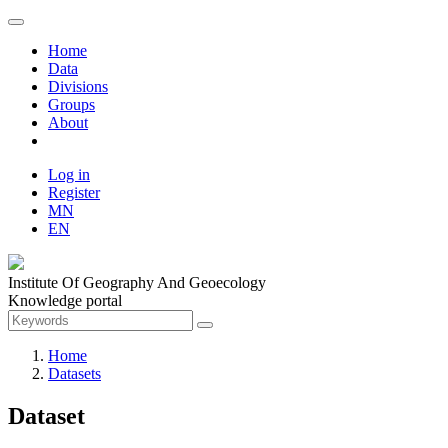
Home
Data
Divisions
Groups
About
Log in
Register
MN
EN
Institute Of Geography And Geoecology
Knowledge portal
Home
Datasets
Dataset