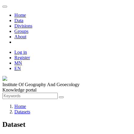
Home
Data
Divisions
Groups
About
Log in
Register
MN
EN
Institute Of Geography And Geoecology
Knowledge portal
Home
Datasets
Dataset