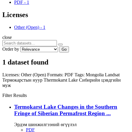
PDF
-
1
Licenses
Other (Open)
-
1
close
Order by
Go
1 dataset found
Licenses:
Other (Open)
Formats:
PDF
Tags:
Mongolia
Landsat
Термокарстын нуур
Thermokarst Lake
Сибирийн цэвдгийн
муж
Filter Results
Termokarst Lake Changes in the Southern
Fringe of Siberian Permafrost Region ...
Эрдэм шинжилгээний өгүүлэл
PDF