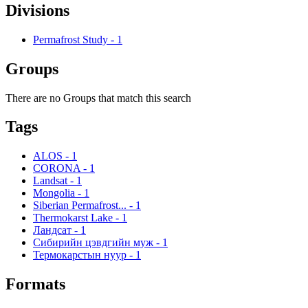
Divisions
Permafrost Study
-
1
Groups
There are no Groups that match this search
Tags
ALOS
-
1
CORONA
-
1
Landsat
-
1
Mongolia
-
1
Siberian Permafrost...
-
1
Thermokarst Lake
-
1
Ландсат
-
1
Сибирийн цэвдгийн муж
-
1
Термокарстын нуур
-
1
Formats