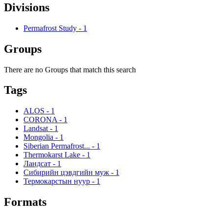
Divisions
Permafrost Study
-
1
Groups
There are no Groups that match this search
Tags
ALOS
-
1
CORONA
-
1
Landsat
-
1
Mongolia
-
1
Siberian Permafrost...
-
1
Thermokarst Lake
-
1
Ландсат
-
1
Сибирийн цэвдгийн муж
-
1
Термокарстын нуур
-
1
Formats