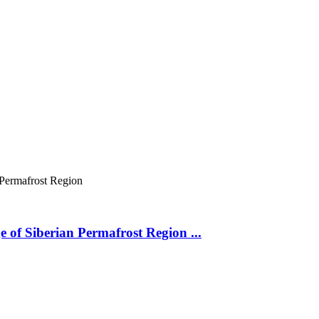
 Permafrost Region
 of Siberian Permafrost Region ...