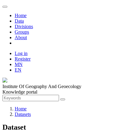
Home
Data
Divisions
Groups
About
Log in
Register
MN
EN
Institute Of Geography And Geoecology
Knowledge portal
Home
Datasets
Dataset