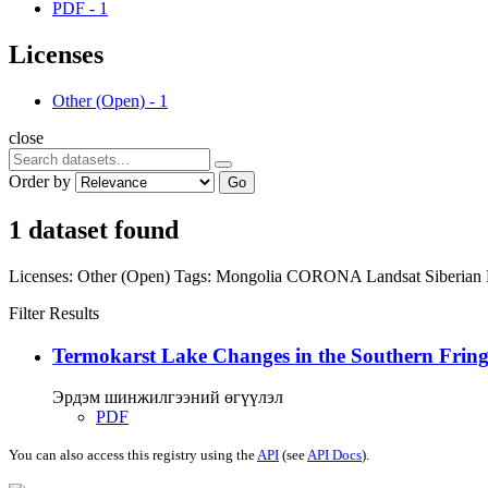
PDF
-
1
Licenses
Other (Open)
-
1
close
Order by
Go
1 dataset found
Licenses:
Other (Open)
Tags:
Mongolia
CORONA
Landsat
Siberian
Filter Results
Termokarst Lake Changes in the Southern Fringe
Эрдэм шинжилгээний өгүүлэл
PDF
You can also access this registry using the
API
(see
API Docs
).