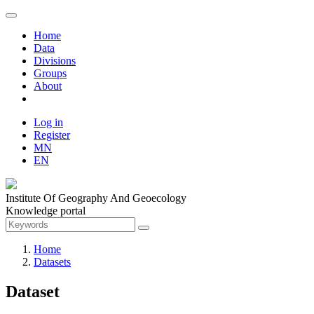
Home
Data
Divisions
Groups
About
Log in
Register
MN
EN
Institute Of Geography And Geoecology
Knowledge portal
Home
Datasets
Dataset