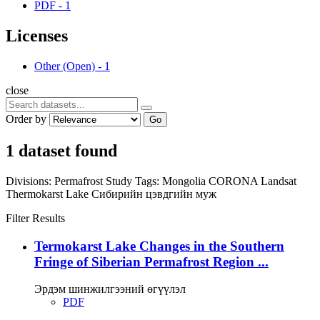
PDF
-
1
Licenses
Other (Open)
-
1
close
Order by
Go
1 dataset found
Divisions:
Permafrost Study
Tags:
Mongolia
CORONA
Landsat
Thermokarst Lake
Сибирийн цэвдгийн муж
Filter Results
Termokarst Lake Changes in the Southern
Fringe of Siberian Permafrost Region ...
Эрдэм шинжилгээний өгүүлэл
PDF