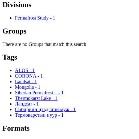
Divisions
Permafrost Study
-
1
Groups
There are no Groups that match this search
Tags
ALOS
-
1
CORONA
-
1
Landsat
-
1
Mongolia
-
1
Siberian Permafrost...
-
1
Thermokarst Lake
-
1
Ландсат
-
1
Сибирийн цэвдгийн муж
-
1
Термокарстын нуур
-
1
Formats