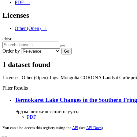
PDF
-
1
Licenses
Other (Open)
-
1
close
Order by
Go
1 dataset found
Licenses:
Other (Open)
Tags:
Mongolia
CORONA
Landsat
Сибири
Filter Results
Termokarst Lake Changes in the Southern Fringe
Эрдэм шинжилгээний өгүүлэл
PDF
You can also access this registry using the
API
(see
API Docs
).