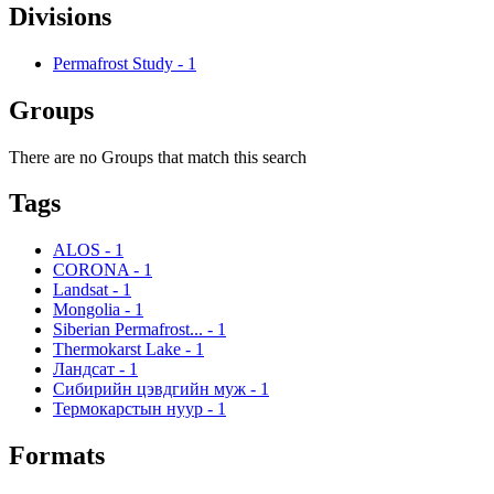
Divisions
Permafrost Study
-
1
Groups
There are no Groups that match this search
Tags
ALOS
-
1
CORONA
-
1
Landsat
-
1
Mongolia
-
1
Siberian Permafrost...
-
1
Thermokarst Lake
-
1
Ландсат
-
1
Сибирийн цэвдгийн муж
-
1
Термокарстын нуур
-
1
Formats