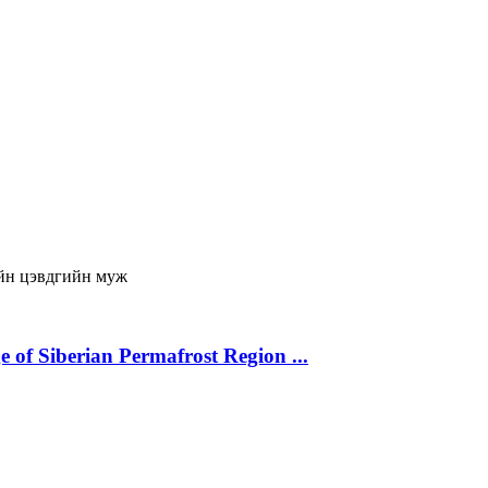
йн цэвдгийн муж
 of Siberian Permafrost Region ...