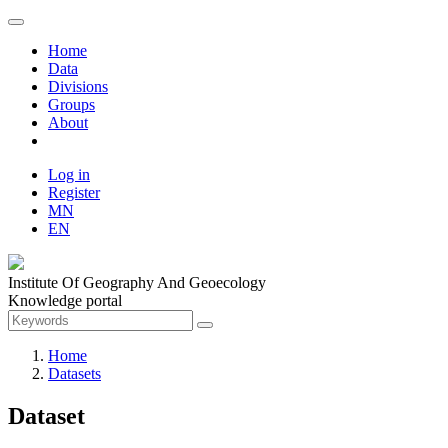
Home
Data
Divisions
Groups
About
Log in
Register
MN
EN
Institute Of Geography And Geoecology
Knowledge portal
Home
Datasets
Dataset