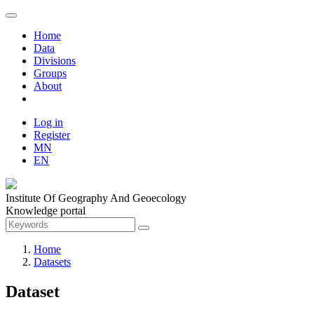
Home
Data
Divisions
Groups
About
Log in
Register
MN
EN
Institute Of Geography And Geoecology
Knowledge portal
Home
Datasets
Dataset