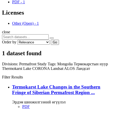
PDF
-
1
Licenses
Other (Open)
-
1
close
Order by
Go
1 dataset found
Divisions:
Permafrost Study
Tags:
Mongolia
Термокарстын нуур
Thermokarst Lake
CORONA
Landsat
ALOS
Ландсат
Filter Results
Termokarst Lake Changes in the Southern
Fringe of Siberian Permafrost Region ...
Эрдэм шинжилгээний өгүүлэл
PDF