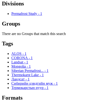
Divisions
Permafrost Study
-
1
Groups
There are no Groups that match this search
Tags
ALOS
-
1
CORONA
-
1
Landsat
-
1
Mongolia
-
1
Siberian Permafrost...
-
1
Thermokarst Lake
-
1
Ландсат
-
1
Сибирийн цэвдгийн муж
-
1
Термокарстын нуур
-
1
Formats