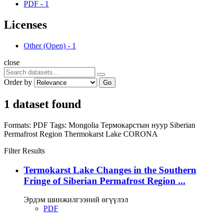
PDF
-
1
Licenses
Other (Open)
-
1
close
Order by
Go
1 dataset found
Formats:
PDF
Tags:
Mongolia
Термокарстын нуур
Siberian
Permafrost Region
Thermokarst Lake
CORONA
Filter Results
Termokarst Lake Changes in the Southern
Fringe of Siberian Permafrost Region ...
Эрдэм шинжилгээний өгүүлэл
PDF