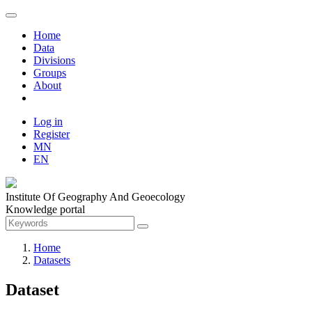
Home
Data
Divisions
Groups
About
Log in
Register
MN
EN
Institute Of Geography And Geoecology
Knowledge portal
Home
Datasets
Dataset