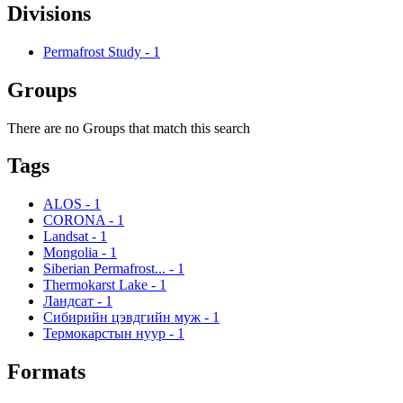
Divisions
Permafrost Study
-
1
Groups
There are no Groups that match this search
Tags
ALOS
-
1
CORONA
-
1
Landsat
-
1
Mongolia
-
1
Siberian Permafrost...
-
1
Thermokarst Lake
-
1
Ландсат
-
1
Сибирийн цэвдгийн муж
-
1
Термокарстын нуур
-
1
Formats