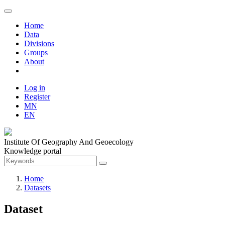
Home
Data
Divisions
Groups
About
Log in
Register
MN
EN
Institute Of Geography And Geoecology
Knowledge portal
Home
Datasets
Dataset