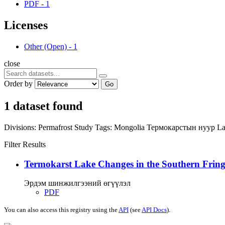
PDF
-
1
Licenses
Other (Open)
-
1
close
Order by
Go
1 dataset found
Divisions:
Permafrost Study
Tags:
Mongolia
Термокарстын нуур
La
Filter Results
Termokarst Lake Changes in the Southern Fringe
Эрдэм шинжилгээний өгүүлэл
PDF
You can also access this registry using the
API
(see
API Docs
).