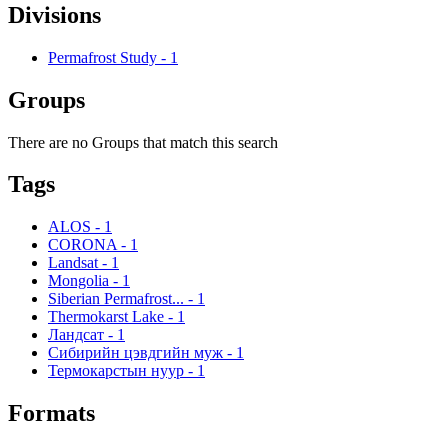
Divisions
Permafrost Study
-
1
Groups
There are no Groups that match this search
Tags
ALOS
-
1
CORONA
-
1
Landsat
-
1
Mongolia
-
1
Siberian Permafrost...
-
1
Thermokarst Lake
-
1
Ландсат
-
1
Сибирийн цэвдгийн муж
-
1
Термокарстын нуур
-
1
Formats