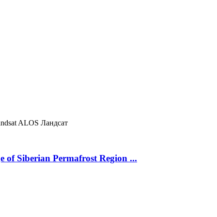
ndsat
ALOS
Ландсат
 of Siberian Permafrost Region ...