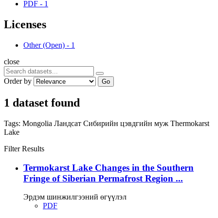
PDF
-
1
Licenses
Other (Open)
-
1
close
Order by
Go
1 dataset found
Tags:
Mongolia
Ландсат
Сибирийн цэвдгийн муж
Thermokarst
Lake
Filter Results
Termokarst Lake Changes in the Southern
Fringe of Siberian Permafrost Region ...
Эрдэм шинжилгээний өгүүлэл
PDF