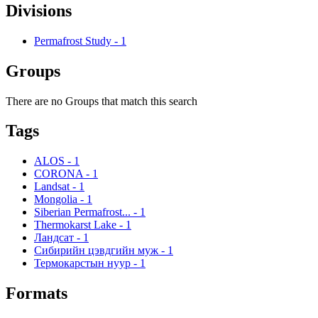
Divisions
Permafrost Study
-
1
Groups
There are no Groups that match this search
Tags
ALOS
-
1
CORONA
-
1
Landsat
-
1
Mongolia
-
1
Siberian Permafrost...
-
1
Thermokarst Lake
-
1
Ландсат
-
1
Сибирийн цэвдгийн муж
-
1
Термокарстын нуур
-
1
Formats