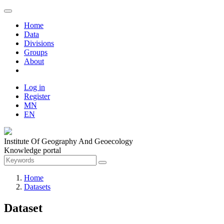
Home
Data
Divisions
Groups
About
Log in
Register
MN
EN
Institute Of Geography And Geoecology
Knowledge portal
Home
Datasets
Dataset