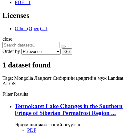
PDF
-
1
Licenses
Other (Open)
-
1
close
Order by
Go
1 dataset found
Tags:
Mongolia
Ландсат
Сибирийн цэвдгийн муж
Landsat
ALOS
Filter Results
Termokarst Lake Changes in the Southern
Fringe of Siberian Permafrost Region ...
Эрдэм шинжилгээний өгүүлэл
PDF