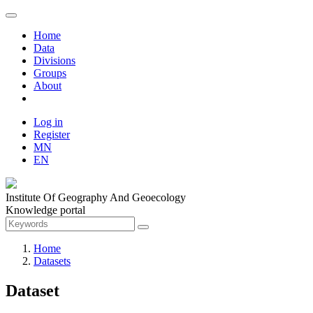
Home
Data
Divisions
Groups
About
Log in
Register
MN
EN
Institute Of Geography And Geoecology
Knowledge portal
Home
Datasets
Dataset