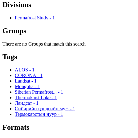
Divisions
Permafrost Study
-
1
Groups
There are no Groups that match this search
Tags
ALOS
-
1
CORONA
-
1
Landsat
-
1
Mongolia
-
1
Siberian Permafrost...
-
1
Thermokarst Lake
-
1
Ландсат
-
1
Сибирийн цэвдгийн муж
-
1
Термокарстын нуур
-
1
Formats