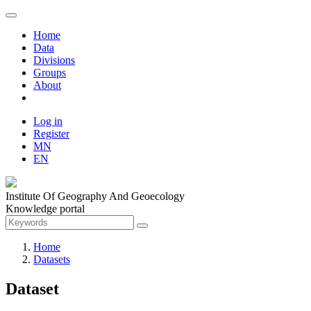
Home
Data
Divisions
Groups
About
Log in
Register
MN
EN
Institute Of Geography And Geoecology
Knowledge portal
Home
Datasets
Dataset