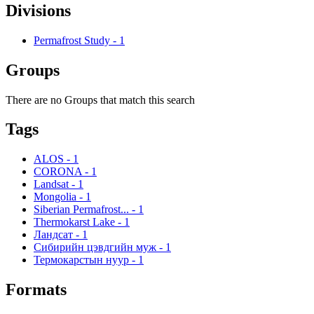
Divisions
Permafrost Study
-
1
Groups
There are no Groups that match this search
Tags
ALOS
-
1
CORONA
-
1
Landsat
-
1
Mongolia
-
1
Siberian Permafrost...
-
1
Thermokarst Lake
-
1
Ландсат
-
1
Сибирийн цэвдгийн муж
-
1
Термокарстын нуур
-
1
Formats