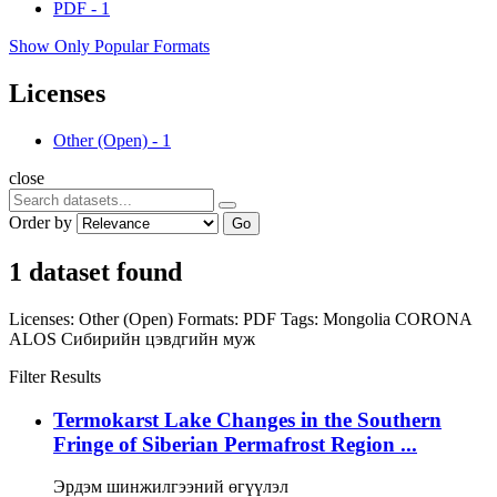
PDF
-
1
Show Only Popular Formats
Licenses
Other (Open)
-
1
close
Order by
Go
1 dataset found
Licenses:
Other (Open)
Formats:
PDF
Tags:
Mongolia
CORONA
ALOS
Сибирийн цэвдгийн муж
Filter Results
Termokarst Lake Changes in the Southern
Fringe of Siberian Permafrost Region ...
Эрдэм шинжилгээний өгүүлэл