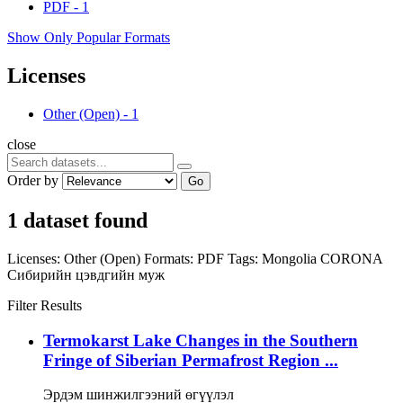
PDF
-
1
Show Only Popular Formats
Licenses
Other (Open)
-
1
close
Order by
Go
1 dataset found
Licenses:
Other (Open)
Formats:
PDF
Tags:
Mongolia
CORONA
Сибирийн цэвдгийн муж
Filter Results
Termokarst Lake Changes in the Southern
Fringe of Siberian Permafrost Region ...
Эрдэм шинжилгээний өгүүлэл