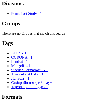
Divisions
Permafrost Study
-
1
Groups
There are no Groups that match this search
Tags
ALOS
-
1
CORONA
-
1
Landsat
-
1
Mongolia
-
1
Siberian Permafrost...
-
1
Thermokarst Lake
-
1
Ландсат
-
1
Сибирийн цэвдгийн муж
-
1
Термокарстын нуур
-
1
Formats