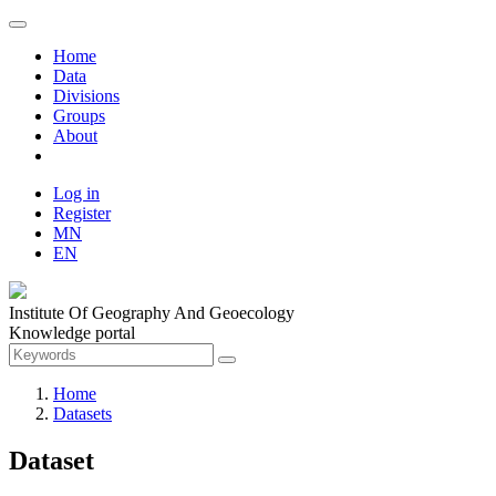
Home
Data
Divisions
Groups
About
Log in
Register
MN
EN
Institute Of Geography And Geoecology
Knowledge portal
Home
Datasets
Dataset