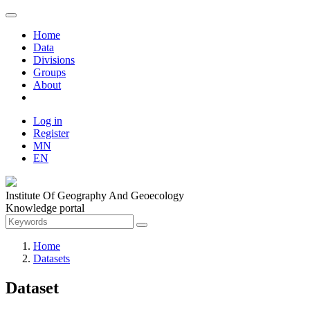
Home
Data
Divisions
Groups
About
Log in
Register
MN
EN
Institute Of Geography And Geoecology
Knowledge portal
Home
Datasets
Dataset