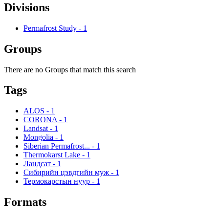
Divisions
Permafrost Study
-
1
Groups
There are no Groups that match this search
Tags
ALOS
-
1
CORONA
-
1
Landsat
-
1
Mongolia
-
1
Siberian Permafrost...
-
1
Thermokarst Lake
-
1
Ландсат
-
1
Сибирийн цэвдгийн муж
-
1
Термокарстын нуур
-
1
Formats