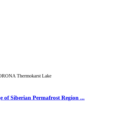
ORONA
Thermokarst Lake
 of Siberian Permafrost Region ...