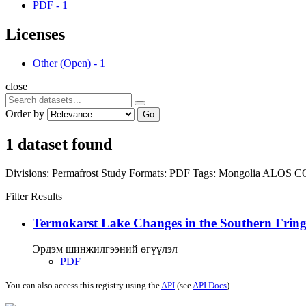
PDF
-
1
Licenses
Other (Open)
-
1
close
Order by
Go
1 dataset found
Divisions:
Permafrost Study
Formats:
PDF
Tags:
Mongolia
ALOS
C
Filter Results
Termokarst Lake Changes in the Southern Fringe
Эрдэм шинжилгээний өгүүлэл
PDF
You can also access this registry using the
API
(see
API Docs
).