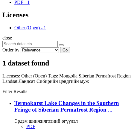
PDF
-
1
Licenses
Other (Open)
-
1
close
Order by
Go
1 dataset found
Licenses:
Other (Open)
Tags:
Mongolia
Siberian Permafrost Region
Landsat
Ландсат
Сибирийн цэвдгийн муж
Filter Results
Termokarst Lake Changes in the Southern
Fringe of Siberian Permafrost Region ...
Эрдэм шинжилгээний өгүүлэл
PDF