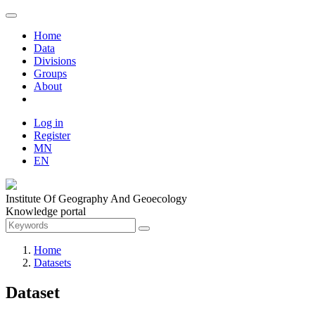
Home
Data
Divisions
Groups
About
Log in
Register
MN
EN
Institute Of Geography And Geoecology
Knowledge portal
Home
Datasets
Dataset