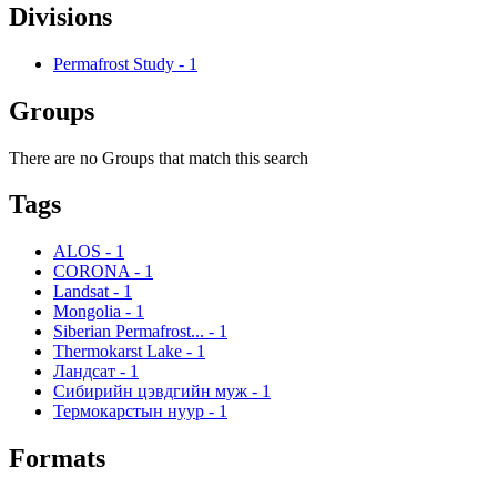
Divisions
Permafrost Study
-
1
Groups
There are no Groups that match this search
Tags
ALOS
-
1
CORONA
-
1
Landsat
-
1
Mongolia
-
1
Siberian Permafrost...
-
1
Thermokarst Lake
-
1
Ландсат
-
1
Сибирийн цэвдгийн муж
-
1
Термокарстын нуур
-
1
Formats