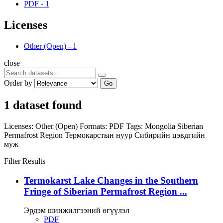
PDF
-
1
Licenses
Other (Open)
-
1
close
Order by
Go
1 dataset found
Licenses:
Other (Open)
Formats:
PDF
Tags:
Mongolia
Siberian
Permafrost Region
Термокарстын нуур
Сибирийн цэвдгийн
муж
Filter Results
Termokarst Lake Changes in the Southern
Fringe of Siberian Permafrost Region ...
Эрдэм шинжилгээний өгүүлэл
PDF