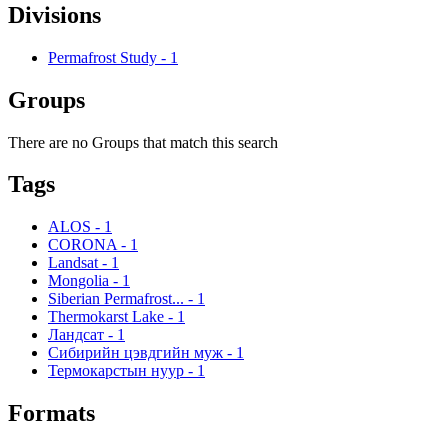
Divisions
Permafrost Study
-
1
Groups
There are no Groups that match this search
Tags
ALOS
-
1
CORONA
-
1
Landsat
-
1
Mongolia
-
1
Siberian Permafrost...
-
1
Thermokarst Lake
-
1
Ландсат
-
1
Сибирийн цэвдгийн муж
-
1
Термокарстын нуур
-
1
Formats