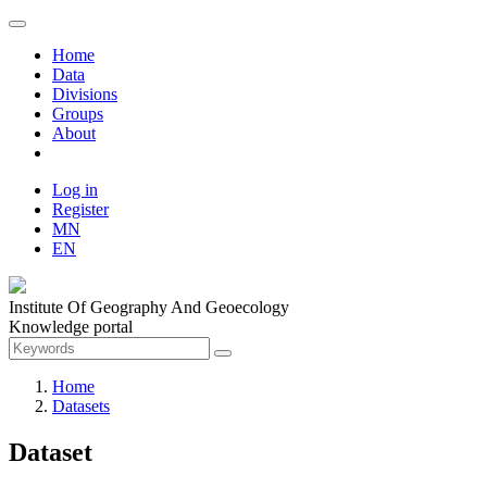
Home
Data
Divisions
Groups
About
Log in
Register
MN
EN
Institute Of Geography And Geoecology
Knowledge portal
Home
Datasets
Dataset