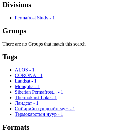
Divisions
Permafrost Study
-
1
Groups
There are no Groups that match this search
Tags
ALOS
-
1
CORONA
-
1
Landsat
-
1
Mongolia
-
1
Siberian Permafrost...
-
1
Thermokarst Lake
-
1
Ландсат
-
1
Сибирийн цэвдгийн муж
-
1
Термокарстын нуур
-
1
Formats