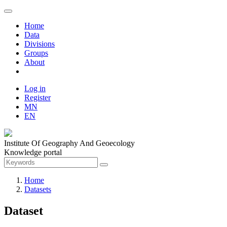
Home
Data
Divisions
Groups
About
Log in
Register
MN
EN
Institute Of Geography And Geoecology
Knowledge portal
Home
Datasets
Dataset