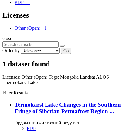
PDF
-
1
Licenses
Other (Open)
-
1
close
Order by
Go
1 dataset found
Licenses:
Other (Open)
Tags:
Mongolia
Landsat
ALOS
Thermokarst Lake
Filter Results
Termokarst Lake Changes in the Southern
Fringe of Siberian Permafrost Region ...
Эрдэм шинжилгээний өгүүлэл
PDF