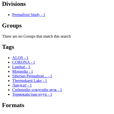
Divisions
Permafrost Study
-
1
Groups
There are no Groups that match this search
Tags
ALOS
-
1
CORONA
-
1
Landsat
-
1
Mongolia
-
1
Siberian Permafrost...
-
1
Thermokarst Lake
-
1
Ландсат
-
1
Сибирийн цэвдгийн муж
-
1
Термокарстын нуур
-
1
Formats