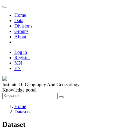
Home
Data
Divisions
Groups
About
Log in
Register
MN
EN
Institute Of Geography And Geoecology
Knowledge portal
Home
Datasets
Dataset