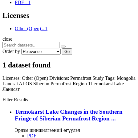
PDF
-
1
Licenses
Other (Open)
-
1
close
Order by
Go
1 dataset found
Licenses:
Other (Open)
Divisions:
Permafrost Study
Tags:
Mongolia
Landsat
ALOS
Siberian Permafrost Region
Thermokarst Lake
Ландсат
Filter Results
Termokarst Lake Changes in the Southern
Fringe of Siberian Permafrost Region ...
Эрдэм шинжилгээний өгүүлэл
PDF