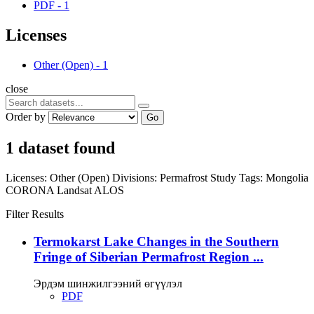
PDF
-
1
Licenses
Other (Open)
-
1
close
Order by
Go
1 dataset found
Licenses:
Other (Open)
Divisions:
Permafrost Study
Tags:
Mongolia
CORONA
Landsat
ALOS
Filter Results
Termokarst Lake Changes in the Southern
Fringe of Siberian Permafrost Region ...
Эрдэм шинжилгээний өгүүлэл
PDF