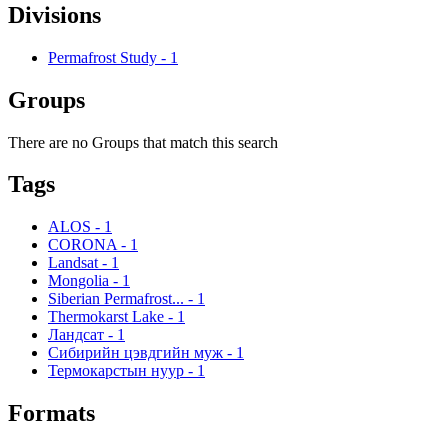
Divisions
Permafrost Study
-
1
Groups
There are no Groups that match this search
Tags
ALOS
-
1
CORONA
-
1
Landsat
-
1
Mongolia
-
1
Siberian Permafrost...
-
1
Thermokarst Lake
-
1
Ландсат
-
1
Сибирийн цэвдгийн муж
-
1
Термокарстын нуур
-
1
Formats