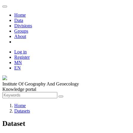
Home
Data
Divisions
Groups
About
Log in
Register
MN
EN
Institute Of Geography And Geoecology
Knowledge portal
Home
Datasets
Dataset