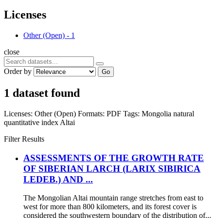
Licenses
Other (Open)
-
1
close
Order by
Go
1 dataset found
Licenses:
Other (Open)
Formats:
PDF
Tags:
Mongolia
natural
quantitative index
Altai
Filter Results
ASSESSMENTS OF THE GROWTH RATE
OF SIBERIAN LARCH (LARIX SIBIRICA
LEDEB.) AND ...
The Mongolian Altai mountain range stretches from east to
west for more than 800 kilometers, and its forest cover is
considered the southwestern boundary of the distribution of...