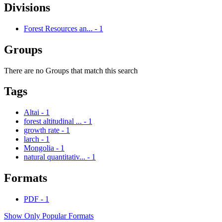
Divisions
Forest Resources an...
-
1
Groups
There are no Groups that match this search
Tags
Altai
-
1
forest altitudinal ...
-
1
growth rate
-
1
larch
-
1
Mongolia
-
1
natural quantitativ...
-
1
Formats
PDF
-
1
Show Only Popular Formats