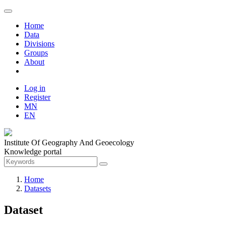
Home
Data
Divisions
Groups
About
Log in
Register
MN
EN
Institute Of Geography And Geoecology
Knowledge portal
Home
Datasets
Dataset