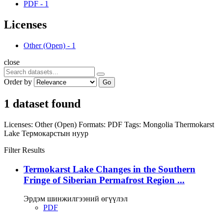
PDF
-
1
Licenses
Other (Open)
-
1
close
Order by
Go
1 dataset found
Licenses:
Other (Open)
Formats:
PDF
Tags:
Mongolia
Thermokarst
Lake
Термокарстын нуур
Filter Results
Termokarst Lake Changes in the Southern
Fringe of Siberian Permafrost Region ...
Эрдэм шинжилгээний өгүүлэл
PDF