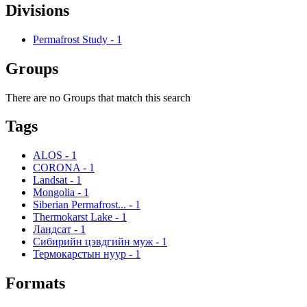
Divisions
Permafrost Study
-
1
Groups
There are no Groups that match this search
Tags
ALOS
-
1
CORONA
-
1
Landsat
-
1
Mongolia
-
1
Siberian Permafrost...
-
1
Thermokarst Lake
-
1
Ландсат
-
1
Сибирийн цэвдгийн муж
-
1
Термокарстын нуур
-
1
Formats