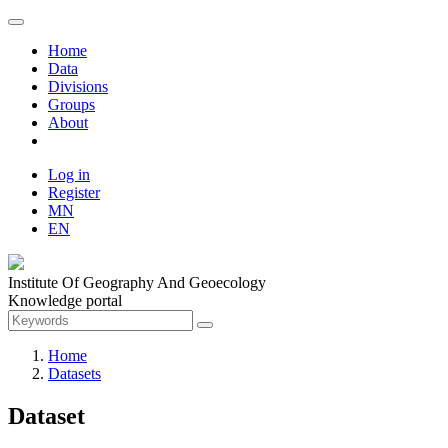
Home
Data
Divisions
Groups
About
Log in
Register
MN
EN
Institute Of Geography And Geoecology
Knowledge portal
Home
Datasets
Dataset