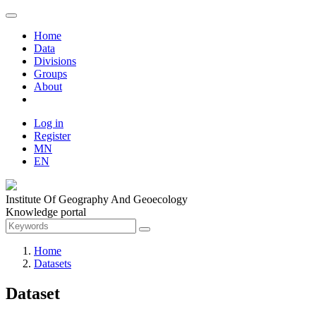
Home
Data
Divisions
Groups
About
Log in
Register
MN
EN
Institute Of Geography And Geoecology
Knowledge portal
Home
Datasets
Dataset