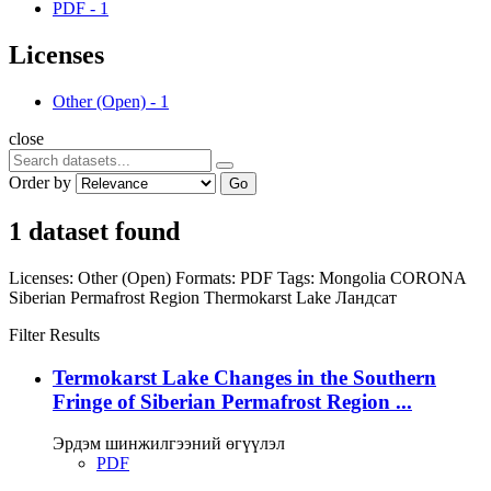
PDF
-
1
Licenses
Other (Open)
-
1
close
Order by
Go
1 dataset found
Licenses:
Other (Open)
Formats:
PDF
Tags:
Mongolia
CORONA
Siberian Permafrost Region
Thermokarst Lake
Ландсат
Filter Results
Termokarst Lake Changes in the Southern
Fringe of Siberian Permafrost Region ...
Эрдэм шинжилгээний өгүүлэл
PDF