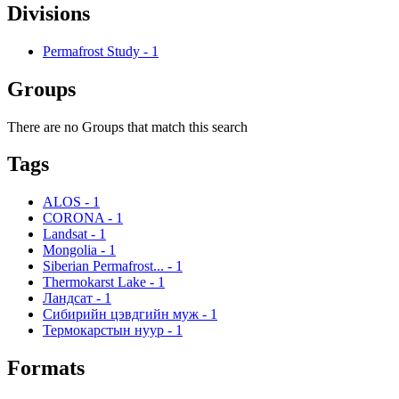
Divisions
Permafrost Study
-
1
Groups
There are no Groups that match this search
Tags
ALOS
-
1
CORONA
-
1
Landsat
-
1
Mongolia
-
1
Siberian Permafrost...
-
1
Thermokarst Lake
-
1
Ландсат
-
1
Сибирийн цэвдгийн муж
-
1
Термокарстын нуур
-
1
Formats