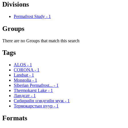
Divisions
Permafrost Study
-
1
Groups
There are no Groups that match this search
Tags
ALOS
-
1
CORONA
-
1
Landsat
-
1
Mongolia
-
1
Siberian Permafrost...
-
1
Thermokarst Lake
-
1
Ландсат
-
1
Сибирийн цэвдгийн муж
-
1
Термокарстын нуур
-
1
Formats