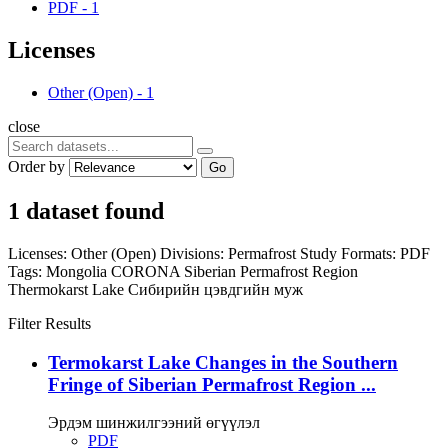
PDF
-
1
Licenses
Other (Open)
-
1
close
Order by
Go
1 dataset found
Licenses:
Other (Open)
Divisions:
Permafrost Study
Formats:
PDF
Tags:
Mongolia
CORONA
Siberian Permafrost Region
Thermokarst Lake
Сибирийн цэвдгийн муж
Filter Results
Termokarst Lake Changes in the Southern
Fringe of Siberian Permafrost Region ...
Эрдэм шинжилгээний өгүүлэл
PDF