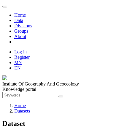
Home
Data
Divisions
Groups
About
Log in
Register
MN
EN
Institute Of Geography And Geoecology
Knowledge portal
Home
Datasets
Dataset