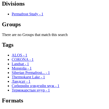
Divisions
Permafrost Study
-
1
Groups
There are no Groups that match this search
Tags
ALOS
-
1
CORONA
-
1
Landsat
-
1
Mongolia
-
1
Siberian Permafrost...
-
1
Thermokarst Lake
-
1
Ландсат
-
1
Сибирийн цэвдгийн муж
-
1
Термокарстын нуур
-
1
Formats