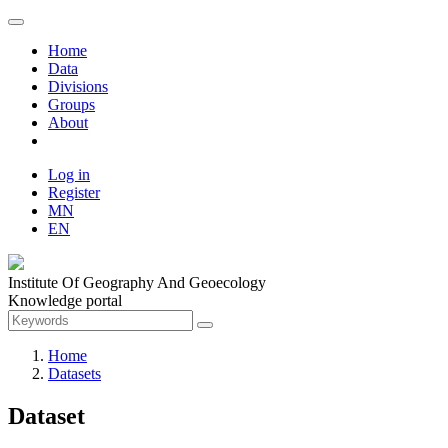
Home
Data
Divisions
Groups
About
Log in
Register
MN
EN
Institute Of Geography And Geoecology
Knowledge portal
Home
Datasets
Dataset