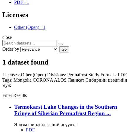
PDF
-
1
Licenses
Other (Open)
-
1
close
Order by
Go
1 dataset found
Licenses:
Other (Open)
Divisions:
Permafrost Study
Formats:
PDF
Tags:
Mongolia
CORONA
ALOS
Ландсат
Сибирийн цэвдгийн
муж
Filter Results
Termokarst Lake Changes in the Southern
Fringe of Siberian Permafrost Region ...
Эрдэм шинжилгээний өгүүлэл
PDF