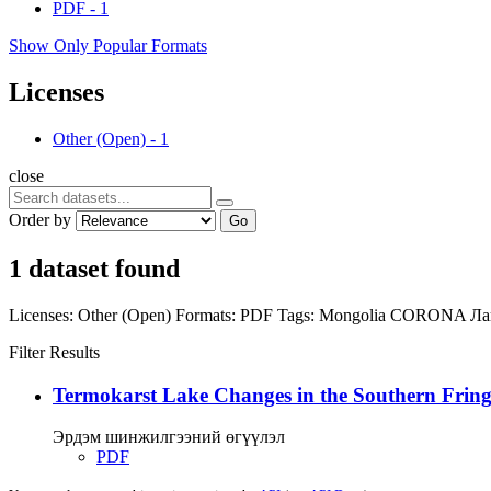
PDF
-
1
Show Only Popular Formats
Licenses
Other (Open)
-
1
close
Order by
Go
1 dataset found
Licenses:
Other (Open)
Formats:
PDF
Tags:
Mongolia
CORONA
Ла
Filter Results
Termokarst Lake Changes in the Southern Fringe
Эрдэм шинжилгээний өгүүлэл
PDF