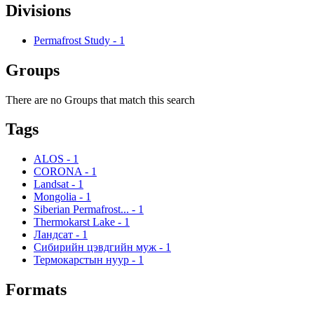
Divisions
Permafrost Study
-
1
Groups
There are no Groups that match this search
Tags
ALOS
-
1
CORONA
-
1
Landsat
-
1
Mongolia
-
1
Siberian Permafrost...
-
1
Thermokarst Lake
-
1
Ландсат
-
1
Сибирийн цэвдгийн муж
-
1
Термокарстын нуур
-
1
Formats