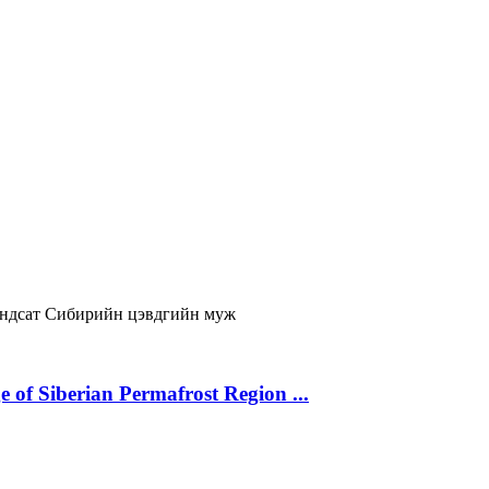
ндсат
Сибирийн цэвдгийн муж
 of Siberian Permafrost Region ...