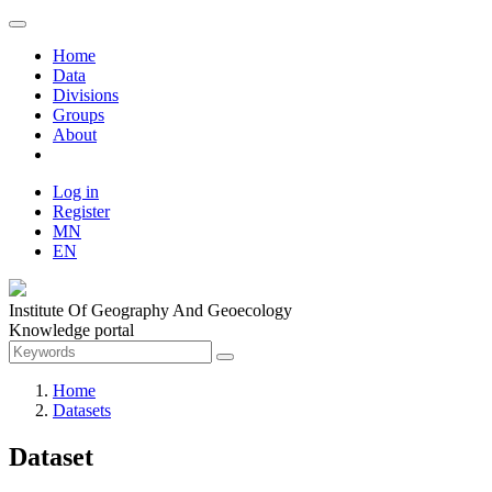
Home
Data
Divisions
Groups
About
Log in
Register
MN
EN
Institute Of Geography And Geoecology
Knowledge portal
Home
Datasets
Dataset