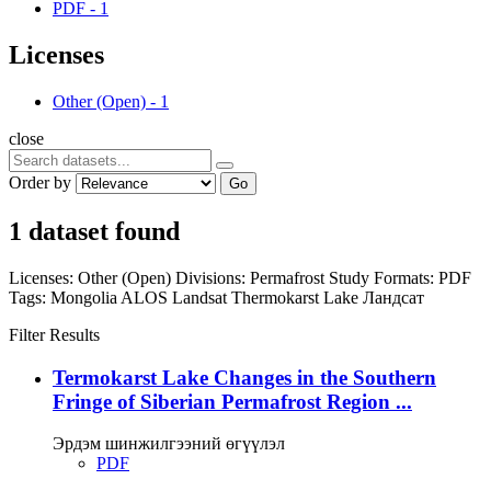
PDF
-
1
Licenses
Other (Open)
-
1
close
Order by
Go
1 dataset found
Licenses:
Other (Open)
Divisions:
Permafrost Study
Formats:
PDF
Tags:
Mongolia
ALOS
Landsat
Thermokarst Lake
Ландсат
Filter Results
Termokarst Lake Changes in the Southern
Fringe of Siberian Permafrost Region ...
Эрдэм шинжилгээний өгүүлэл
PDF