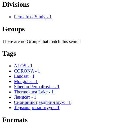
Divisions
Permafrost Study
-
1
Groups
There are no Groups that match this search
Tags
ALOS
-
1
CORONA
-
1
Landsat
-
1
Mongolia
-
1
Siberian Permafrost...
-
1
Thermokarst Lake
-
1
Ландсат
-
1
Сибирийн цэвдгийн муж
-
1
Термокарстын нуур
-
1
Formats