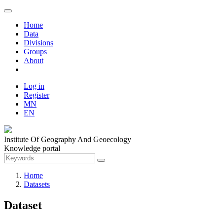
Home
Data
Divisions
Groups
About
Log in
Register
MN
EN
Institute Of Geography And Geoecology
Knowledge portal
Home
Datasets
Dataset