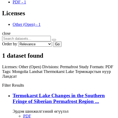
PDF
-
1
Licenses
Other (Open)
-
1
close
Order by
Go
1 dataset found
Licenses:
Other (Open)
Divisions:
Permafrost Study
Formats:
PDF
Tags:
Mongolia
Landsat
Thermokarst Lake
Термокарстын нуур
Ландсат
Filter Results
Termokarst Lake Changes in the Southern
Fringe of Siberian Permafrost Region ...
Эрдэм шинжилгээний өгүүлэл
PDF