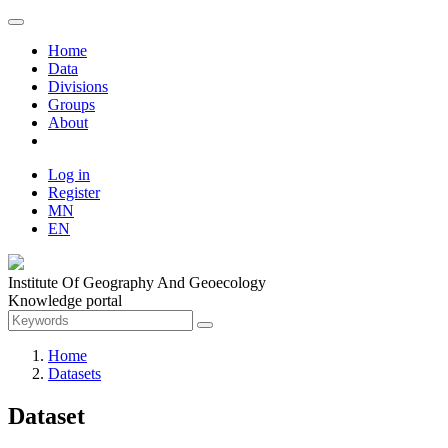
Home
Data
Divisions
Groups
About
Log in
Register
MN
EN
Institute Of Geography And Geoecology
Knowledge portal
Home
Datasets
Dataset