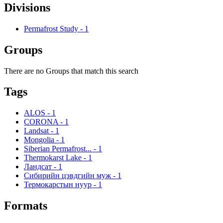
Divisions
Permafrost Study
-
1
Groups
There are no Groups that match this search
Tags
ALOS
-
1
CORONA
-
1
Landsat
-
1
Mongolia
-
1
Siberian Permafrost...
-
1
Thermokarst Lake
-
1
Ландсат
-
1
Сибирийн цэвдгийн муж
-
1
Термокарстын нуур
-
1
Formats