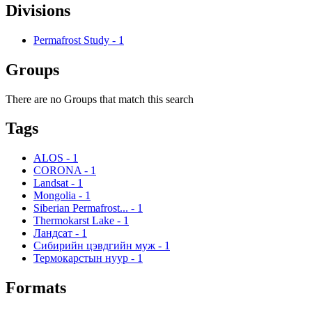
Divisions
Permafrost Study
-
1
Groups
There are no Groups that match this search
Tags
ALOS
-
1
CORONA
-
1
Landsat
-
1
Mongolia
-
1
Siberian Permafrost...
-
1
Thermokarst Lake
-
1
Ландсат
-
1
Сибирийн цэвдгийн муж
-
1
Термокарстын нуур
-
1
Formats