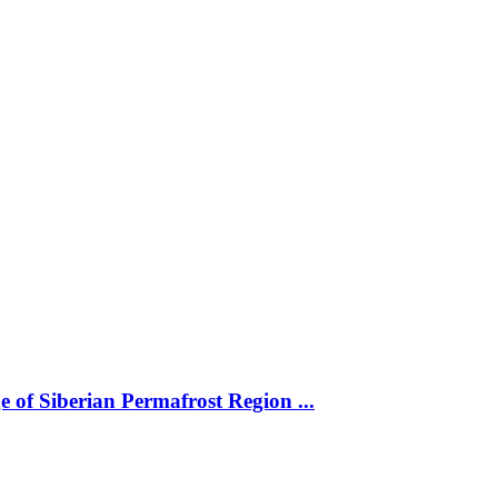
 of Siberian Permafrost Region ...