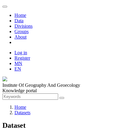
Home
Data
Divisions
Groups
About
Log in
Register
MN
EN
Institute Of Geography And Geoecology
Knowledge portal
Home
Datasets
Dataset