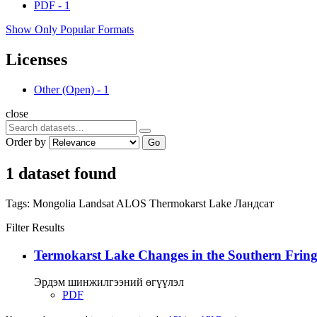
PDF
-
1
Show Only Popular Formats
Licenses
Other (Open)
-
1
close
Order by
Go
1 dataset found
Tags:
Mongolia
Landsat
ALOS
Thermokarst Lake
Ландсат
Filter Results
Termokarst Lake Changes in the Southern Fringe
Эрдэм шинжилгээний өгүүлэл
PDF