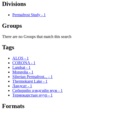
Divisions
Permafrost Study
-
1
Groups
There are no Groups that match this search
Tags
ALOS
-
1
CORONA
-
1
Landsat
-
1
Mongolia
-
1
Siberian Permafrost...
-
1
Thermokarst Lake
-
1
Ландсат
-
1
Сибирийн цэвдгийн муж
-
1
Термокарстын нуур
-
1
Formats