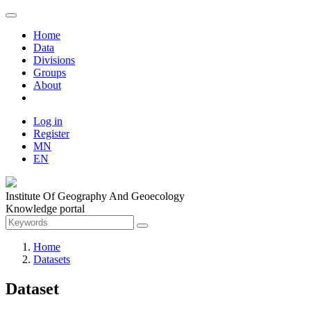
Home
Data
Divisions
Groups
About
Log in
Register
MN
EN
Institute Of Geography And Geoecology
Knowledge portal
Home
Datasets
Dataset