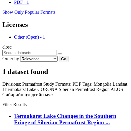
PDF
-
1
Show Only Popular Formats
Licenses
Other (Open)
-
1
close
Order by
Go
1 dataset found
Divisions:
Permafrost Study
Formats:
PDF
Tags:
Mongolia
Landsat
Thermokarst Lake
CORONA
Siberian Permafrost Region
ALOS
Сибирийн цэвдгийн муж
Filter Results
Termokarst Lake Changes in the Southern
Fringe of Siberian Permafrost Region ...