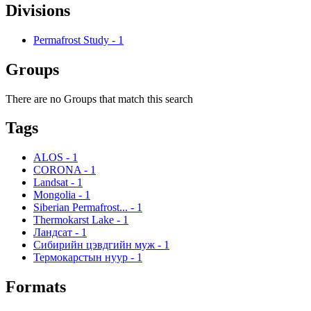
Divisions
Permafrost Study
-
1
Groups
There are no Groups that match this search
Tags
ALOS
-
1
CORONA
-
1
Landsat
-
1
Mongolia
-
1
Siberian Permafrost...
-
1
Thermokarst Lake
-
1
Ландсат
-
1
Сибирийн цэвдгийн муж
-
1
Термокарстын нуур
-
1
Formats