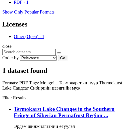
PDF
-
1
Show Only Popular Formats
Licenses
Other (Open)
-
1
close
Order by
Go
1 dataset found
Formats:
PDF
Tags:
Mongolia
Термокарстын нуур
Thermokarst
Lake
Ландсат
Сибирийн цэвдгийн муж
Filter Results
Termokarst Lake Changes in the Southern
Fringe of Siberian Permafrost Region ...
Эрдэм шинжилгээний өгүүлэл