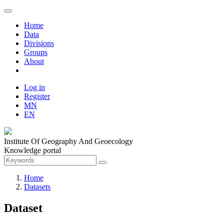
Home
Data
Divisions
Groups
About
Log in
Register
MN
EN
Institute Of Geography And Geoecology
Knowledge portal
Home
Datasets
Dataset