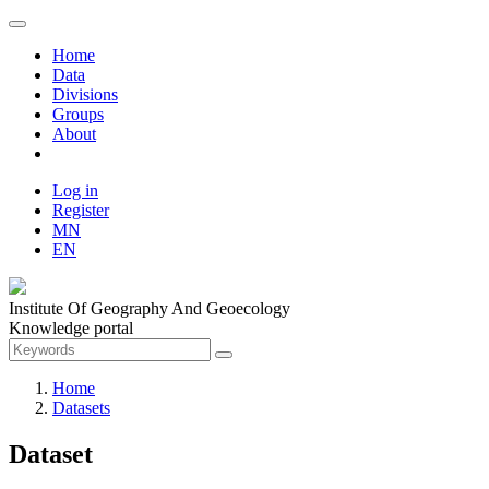
Home
Data
Divisions
Groups
About
Log in
Register
MN
EN
Institute Of Geography And Geoecology
Knowledge portal
Home
Datasets
Dataset