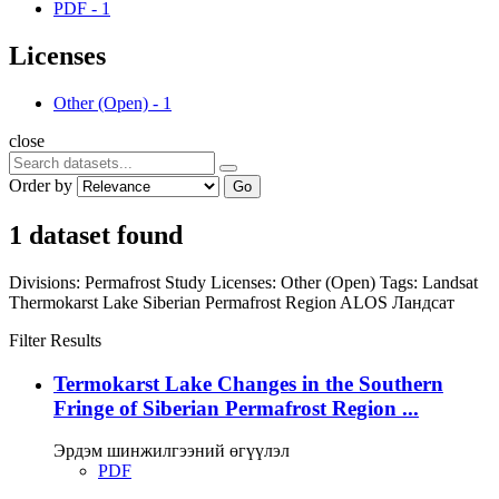
PDF
-
1
Licenses
Other (Open)
-
1
close
Order by
Go
1 dataset found
Divisions:
Permafrost Study
Licenses:
Other (Open)
Tags:
Landsat
Thermokarst Lake
Siberian Permafrost Region
ALOS
Ландсат
Filter Results
Termokarst Lake Changes in the Southern
Fringe of Siberian Permafrost Region ...
Эрдэм шинжилгээний өгүүлэл
PDF