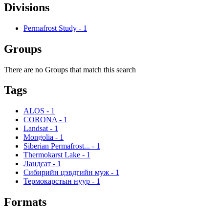
Divisions
Permafrost Study
-
1
Groups
There are no Groups that match this search
Tags
ALOS
-
1
CORONA
-
1
Landsat
-
1
Mongolia
-
1
Siberian Permafrost...
-
1
Thermokarst Lake
-
1
Ландсат
-
1
Сибирийн цэвдгийн муж
-
1
Термокарстын нуур
-
1
Formats