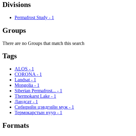
Divisions
Permafrost Study
-
1
Groups
There are no Groups that match this search
Tags
ALOS
-
1
CORONA
-
1
Landsat
-
1
Mongolia
-
1
Siberian Permafrost...
-
1
Thermokarst Lake
-
1
Ландсат
-
1
Сибирийн цэвдгийн муж
-
1
Термокарстын нуур
-
1
Formats