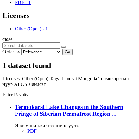
PDF
-
1
Licenses
Other (Open)
-
1
close
Order by
Go
1 dataset found
Licenses:
Other (Open)
Tags:
Landsat
Mongolia
Термокарстын
нуур
ALOS
Ландсат
Filter Results
Termokarst Lake Changes in the Southern
Fringe of Siberian Permafrost Region ...
Эрдэм шинжилгээний өгүүлэл
PDF