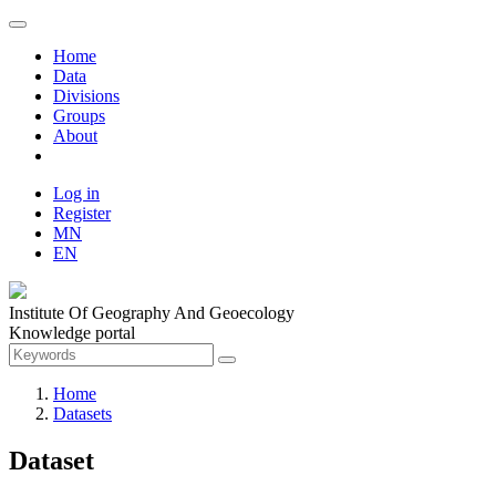
Home
Data
Divisions
Groups
About
Log in
Register
MN
EN
Institute Of Geography And Geoecology
Knowledge portal
Home
Datasets
Dataset