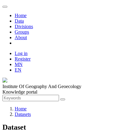
Home
Data
Divisions
Groups
About
Log in
Register
MN
EN
Institute Of Geography And Geoecology
Knowledge portal
Home
Datasets
Dataset