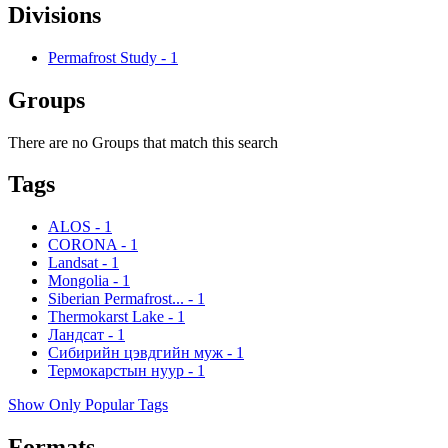
Divisions
Permafrost Study
-
1
Groups
There are no Groups that match this search
Tags
ALOS
-
1
CORONA
-
1
Landsat
-
1
Mongolia
-
1
Siberian Permafrost...
-
1
Thermokarst Lake
-
1
Ландсат
-
1
Сибирийн цэвдгийн муж
-
1
Термокарстын нуур
-
1
Show Only Popular Tags
Formats