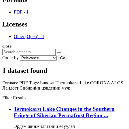
PDF
-
1
Licenses
Other (Open)
-
1
close
Order by
Go
1 dataset found
Formats:
PDF
Tags:
Landsat
Thermokarst Lake
CORONA
ALOS
Ландсат
Сибирийн цэвдгийн муж
Filter Results
Termokarst Lake Changes in the Southern
Fringe of Siberian Permafrost Region ...
Эрдэм шинжилгээний өгүүлэл