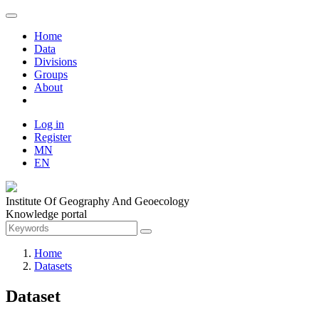
Home
Data
Divisions
Groups
About
Log in
Register
MN
EN
Institute Of Geography And Geoecology
Knowledge portal
Home
Datasets
Dataset