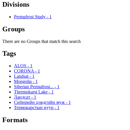
Divisions
Permafrost Study
-
1
Groups
There are no Groups that match this search
Tags
ALOS
-
1
CORONA
-
1
Landsat
-
1
Mongolia
-
1
Siberian Permafrost...
-
1
Thermokarst Lake
-
1
Ландсат
-
1
Сибирийн цэвдгийн муж
-
1
Термокарстын нуур
-
1
Formats