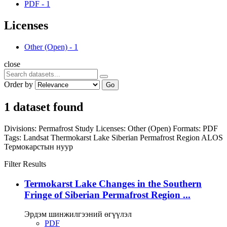
PDF
-
1
Licenses
Other (Open)
-
1
close
Order by
Go
1 dataset found
Divisions:
Permafrost Study
Licenses:
Other (Open)
Formats:
PDF
Tags:
Landsat
Thermokarst Lake
Siberian Permafrost Region
ALOS
Термокарстын нуур
Filter Results
Termokarst Lake Changes in the Southern
Fringe of Siberian Permafrost Region ...
Эрдэм шинжилгээний өгүүлэл
PDF