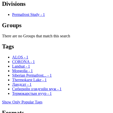
Divisions
Permafrost Study
-
1
Groups
There are no Groups that match this search
Tags
ALOS
-
1
CORONA
-
1
Landsat
-
1
Mongolia
-
1
Siberian Permafrost...
-
1
Thermokarst Lake
-
1
Ландсат
-
1
Сибирийн цэвдгийн муж
-
1
Термокарстын нуур
-
1
Show Only Popular Tags
Formats