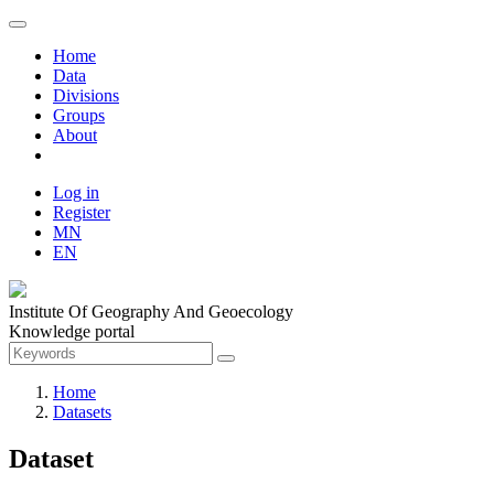
Home
Data
Divisions
Groups
About
Log in
Register
MN
EN
Institute Of Geography And Geoecology
Knowledge portal
Home
Datasets
Dataset