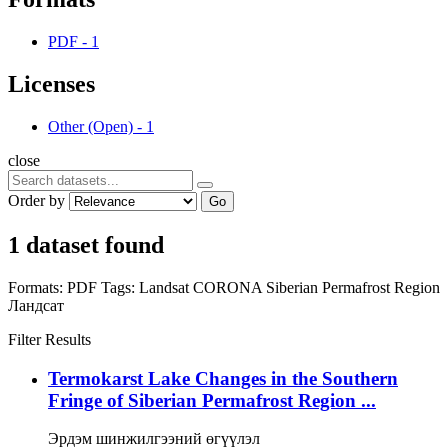
PDF
-
1
Licenses
Other (Open)
-
1
close
Order by
Go
1 dataset found
Formats:
PDF
Tags:
Landsat
CORONA
Siberian Permafrost Region
Ландсат
Filter Results
Termokarst Lake Changes in the Southern
Fringe of Siberian Permafrost Region ...
Эрдэм шинжилгээний өгүүлэл