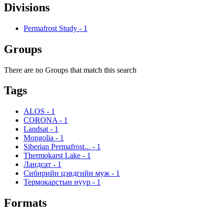
Divisions
Permafrost Study
-
1
Groups
There are no Groups that match this search
Tags
ALOS
-
1
CORONA
-
1
Landsat
-
1
Mongolia
-
1
Siberian Permafrost...
-
1
Thermokarst Lake
-
1
Ландсат
-
1
Сибирийн цэвдгийн муж
-
1
Термокарстын нуур
-
1
Formats