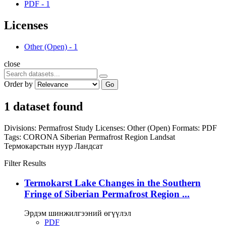
PDF
-
1
Licenses
Other (Open)
-
1
close
Order by
Go
1 dataset found
Divisions:
Permafrost Study
Licenses:
Other (Open)
Formats:
PDF
Tags:
CORONA
Siberian Permafrost Region
Landsat
Термокарстын нуур
Ландсат
Filter Results
Termokarst Lake Changes in the Southern
Fringe of Siberian Permafrost Region ...
Эрдэм шинжилгээний өгүүлэл
PDF