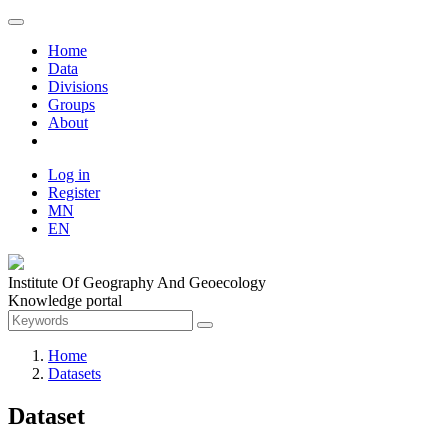
Home
Data
Divisions
Groups
About
Log in
Register
MN
EN
Institute Of Geography And Geoecology
Knowledge portal
Home
Datasets
Dataset