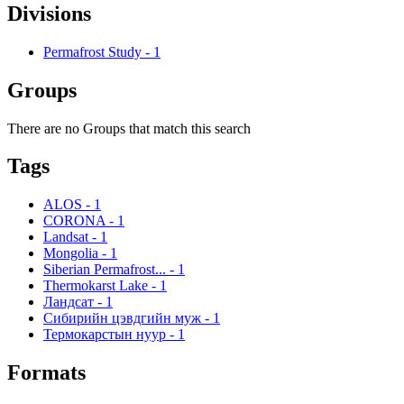
Divisions
Permafrost Study
-
1
Groups
There are no Groups that match this search
Tags
ALOS
-
1
CORONA
-
1
Landsat
-
1
Mongolia
-
1
Siberian Permafrost...
-
1
Thermokarst Lake
-
1
Ландсат
-
1
Сибирийн цэвдгийн муж
-
1
Термокарстын нуур
-
1
Formats