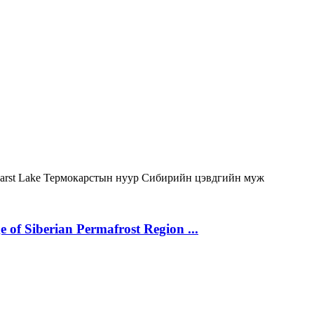
arst Lake
Термокарстын нуур
Сибирийн цэвдгийн муж
 of Siberian Permafrost Region ...