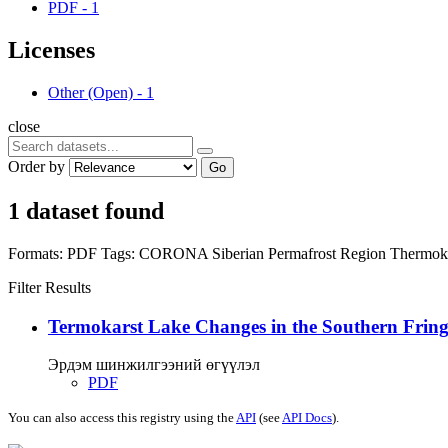
PDF
-
1
Licenses
Other (Open)
-
1
close
Order by
Go
1 dataset found
Formats:
PDF
Tags:
CORONA
Siberian Permafrost Region
Thermok
Filter Results
Termokarst Lake Changes in the Southern Fringe
Эрдэм шинжилгээний өгүүлэл
PDF
You can also access this registry using the
API
(see
API Docs
).