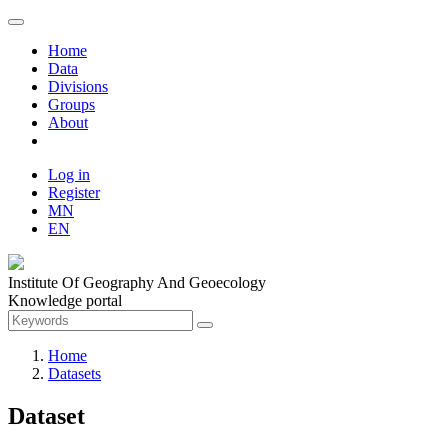
Home
Data
Divisions
Groups
About
Log in
Register
MN
EN
Institute Of Geography And Geoecology
Knowledge portal
Home
Datasets
Dataset