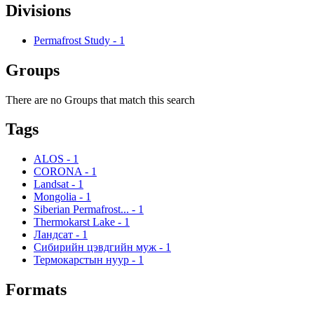
Divisions
Permafrost Study
-
1
Groups
There are no Groups that match this search
Tags
ALOS
-
1
CORONA
-
1
Landsat
-
1
Mongolia
-
1
Siberian Permafrost...
-
1
Thermokarst Lake
-
1
Ландсат
-
1
Сибирийн цэвдгийн муж
-
1
Термокарстын нуур
-
1
Formats