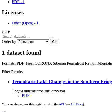
PDF
-
1
Licenses
Other (Open)
-
1
close
Order by
Go
1 dataset found
Formats:
PDF
Tags:
CORONA
Siberian Permafrost Region
Mongoli
Filter Results
Termokarst Lake Changes in the Southern Fringe
Эрдэм шинжилгээний өгүүлэл
PDF
You can also access this registry using the
API
(see
API Docs
).