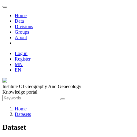
Home
Data
Divisions
Groups
About
Log in
Register
MN
EN
Institute Of Geography And Geoecology
Knowledge portal
Home
Datasets
Dataset