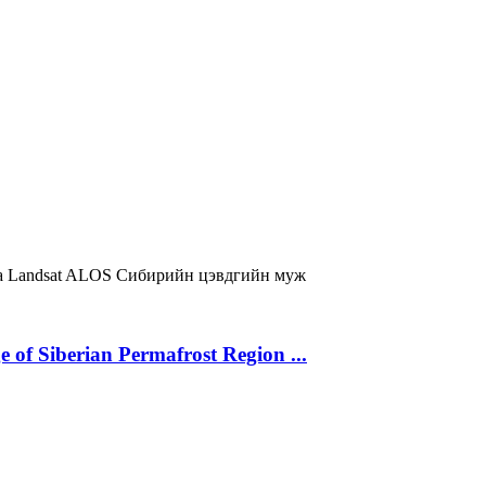
a
Landsat
ALOS
Сибирийн цэвдгийн муж
 of Siberian Permafrost Region ...