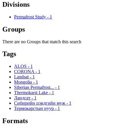
Divisions
Permafrost Study
-
1
Groups
There are no Groups that match this search
Tags
ALOS
-
1
CORONA
-
1
Landsat
-
1
Mongolia
-
1
Siberian Permafrost...
-
1
Thermokarst Lake
-
1
Ландсат
-
1
Сибирийн цэвдгийн муж
-
1
Термокарстын нуур
-
1
Formats