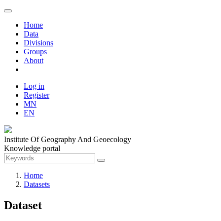
Home
Data
Divisions
Groups
About
Log in
Register
MN
EN
Institute Of Geography And Geoecology
Knowledge portal
Home
Datasets
Dataset