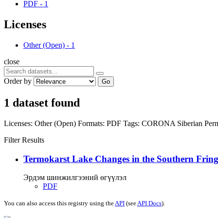
PDF
-
1
Licenses
Other (Open)
-
1
close
Order by
Go
1 dataset found
Licenses:
Other (Open)
Formats:
PDF
Tags:
CORONA
Siberian Per
Filter Results
Termokarst Lake Changes in the Southern Fringe
Эрдэм шинжилгээний өгүүлэл
PDF
You can also access this registry using the
API
(see
API Docs
).