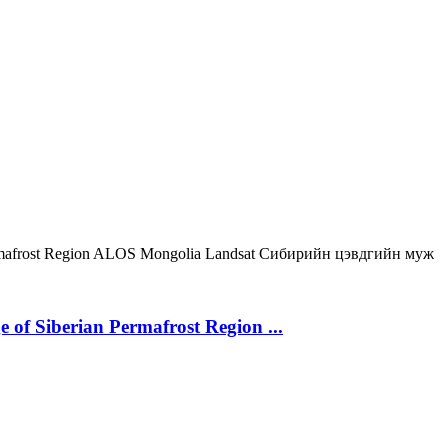
mafrost Region
ALOS
Mongolia
Landsat
Сибирийн цэвдгийн муж
 of Siberian Permafrost Region ...