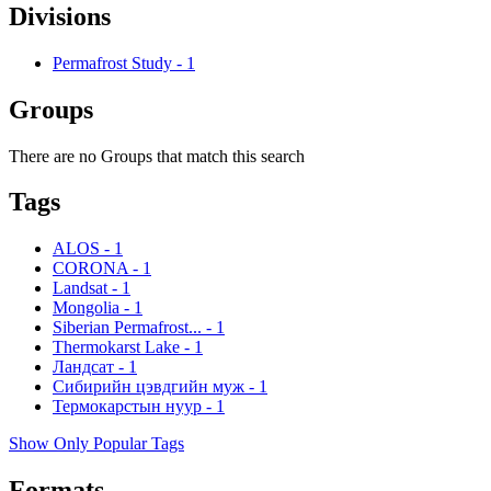
Divisions
Permafrost Study
-
1
Groups
There are no Groups that match this search
Tags
ALOS
-
1
CORONA
-
1
Landsat
-
1
Mongolia
-
1
Siberian Permafrost...
-
1
Thermokarst Lake
-
1
Ландсат
-
1
Сибирийн цэвдгийн муж
-
1
Термокарстын нуур
-
1
Show Only Popular Tags
Formats