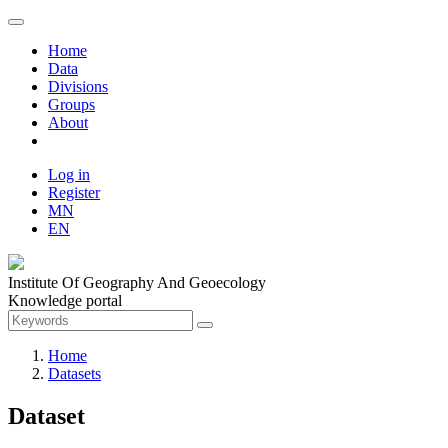
Home
Data
Divisions
Groups
About
Log in
Register
MN
EN
Institute Of Geography And Geoecology
Knowledge portal
Home
Datasets
Dataset