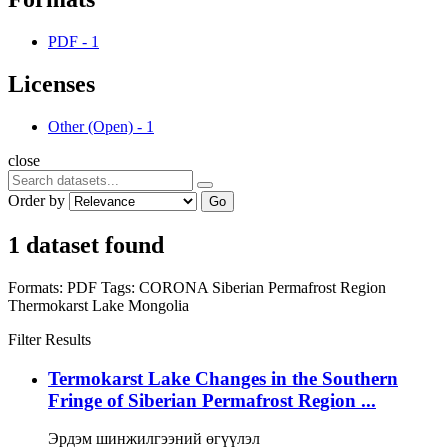
PDF
-
1
Licenses
Other (Open)
-
1
close
Order by
Go
1 dataset found
Formats:
PDF
Tags:
CORONA
Siberian Permafrost Region
Thermokarst Lake
Mongolia
Filter Results
Termokarst Lake Changes in the Southern
Fringe of Siberian Permafrost Region ...
Эрдэм шинжилгээний өгүүлэл