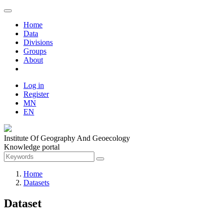
Home
Data
Divisions
Groups
About
Log in
Register
MN
EN
Institute Of Geography And Geoecology
Knowledge portal
Home
Datasets
Dataset