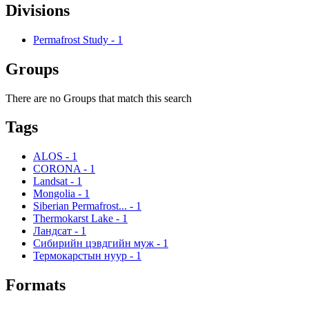
Divisions
Permafrost Study
-
1
Groups
There are no Groups that match this search
Tags
ALOS
-
1
CORONA
-
1
Landsat
-
1
Mongolia
-
1
Siberian Permafrost...
-
1
Thermokarst Lake
-
1
Ландсат
-
1
Сибирийн цэвдгийн муж
-
1
Термокарстын нуур
-
1
Formats