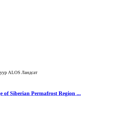
нуур
ALOS
Ландсат
 of Siberian Permafrost Region ...