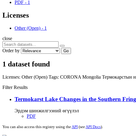
PDF
-
1
Licenses
Other (Open)
-
1
close
Order by
Go
1 dataset found
Licenses:
Other (Open)
Tags:
CORONA
Mongolia
Термокарстын 
Filter Results
Termokarst Lake Changes in the Southern Fringe
Эрдэм шинжилгээний өгүүлэл
PDF
You can also access this registry using the
API
(see
API Docs
).