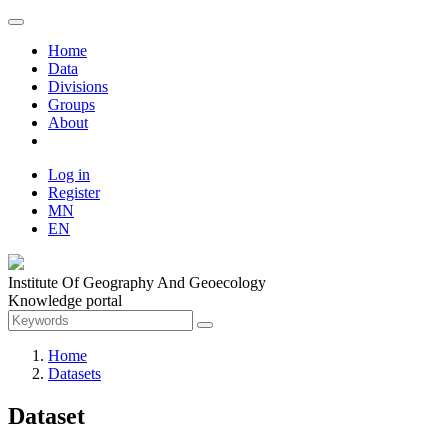
Home
Data
Divisions
Groups
About
Log in
Register
MN
EN
Institute Of Geography And Geoecology
Knowledge portal
Home
Datasets
Dataset