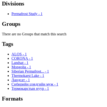
Divisions
Permafrost Study
-
1
Groups
There are no Groups that match this search
Tags
ALOS
-
1
CORONA
-
1
Landsat
-
1
Mongolia
-
1
Siberian Permafrost...
-
1
Thermokarst Lake
-
1
Ландсат
-
1
Сибирийн цэвдгийн муж
-
1
Термокарстын нуур
-
1
Formats