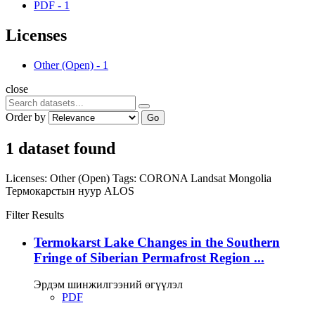
PDF
-
1
Licenses
Other (Open)
-
1
close
Order by
Go
1 dataset found
Licenses:
Other (Open)
Tags:
CORONA
Landsat
Mongolia
Термокарстын нуур
ALOS
Filter Results
Termokarst Lake Changes in the Southern
Fringe of Siberian Permafrost Region ...
Эрдэм шинжилгээний өгүүлэл
PDF