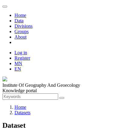
Home
Data
Divisions
Groups
About
Log in
Register
MN
EN
Institute Of Geography And Geoecology
Knowledge portal
Home
Datasets
Dataset