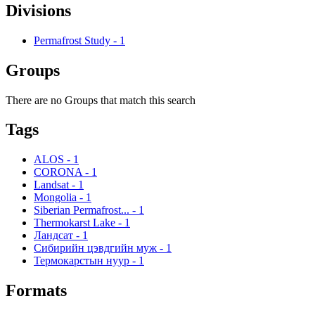
Divisions
Permafrost Study
-
1
Groups
There are no Groups that match this search
Tags
ALOS
-
1
CORONA
-
1
Landsat
-
1
Mongolia
-
1
Siberian Permafrost...
-
1
Thermokarst Lake
-
1
Ландсат
-
1
Сибирийн цэвдгийн муж
-
1
Термокарстын нуур
-
1
Formats