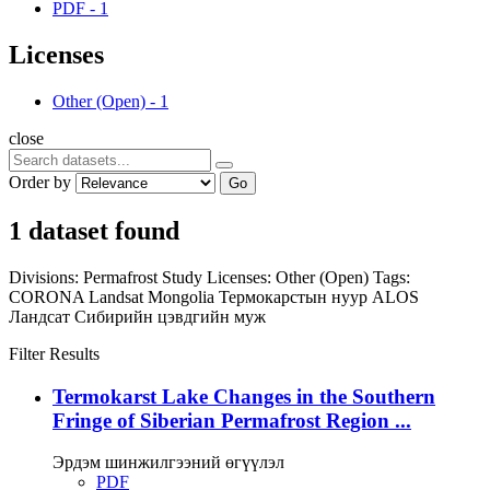
PDF
-
1
Licenses
Other (Open)
-
1
close
Order by
Go
1 dataset found
Divisions:
Permafrost Study
Licenses:
Other (Open)
Tags:
CORONA
Landsat
Mongolia
Термокарстын нуур
ALOS
Ландсат
Сибирийн цэвдгийн муж
Filter Results
Termokarst Lake Changes in the Southern
Fringe of Siberian Permafrost Region ...
Эрдэм шинжилгээний өгүүлэл
PDF