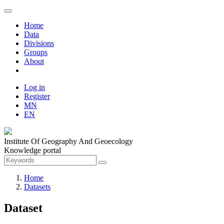
Home
Data
Divisions
Groups
About
Log in
Register
MN
EN
Institute Of Geography And Geoecology
Knowledge portal
Home
Datasets
Dataset