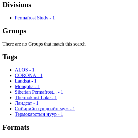
Divisions
Permafrost Study
-
1
Groups
There are no Groups that match this search
Tags
ALOS
-
1
CORONA
-
1
Landsat
-
1
Mongolia
-
1
Siberian Permafrost...
-
1
Thermokarst Lake
-
1
Ландсат
-
1
Сибирийн цэвдгийн муж
-
1
Термокарстын нуур
-
1
Formats