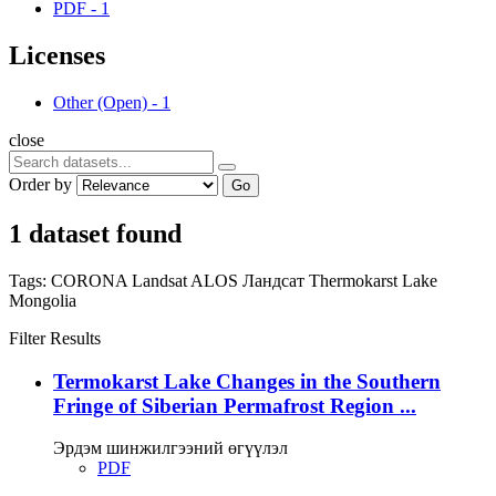
PDF
-
1
Licenses
Other (Open)
-
1
close
Order by
Go
1 dataset found
Tags:
CORONA
Landsat
ALOS
Ландсат
Thermokarst Lake
Mongolia
Filter Results
Termokarst Lake Changes in the Southern
Fringe of Siberian Permafrost Region ...
Эрдэм шинжилгээний өгүүлэл
PDF