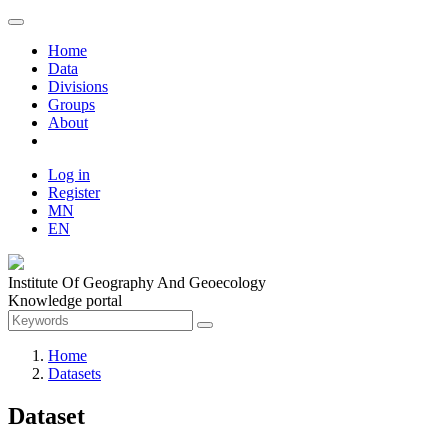
Home
Data
Divisions
Groups
About
Log in
Register
MN
EN
Institute Of Geography And Geoecology
Knowledge portal
Home
Datasets
Dataset