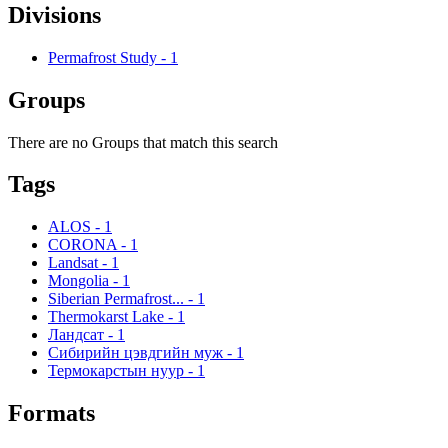
Divisions
Permafrost Study
-
1
Groups
There are no Groups that match this search
Tags
ALOS
-
1
CORONA
-
1
Landsat
-
1
Mongolia
-
1
Siberian Permafrost...
-
1
Thermokarst Lake
-
1
Ландсат
-
1
Сибирийн цэвдгийн муж
-
1
Термокарстын нуур
-
1
Formats