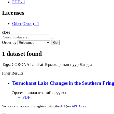
PDF
-
1
Licenses
Other (Open)
-
1
close
Order by
Go
1 dataset found
Tags:
CORONA
Landsat
Термокарстын нуур
Ландсат
Filter Results
Termokarst Lake Changes in the Southern Fringe
Эрдэм шинжилгээний өгүүлэл
PDF
You can also access this registry using the
API
(see
API Docs
).